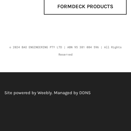
FORMDECK PRODUCTS
© 2024 BAO ENGINEERING PTY LTD | ABN 95 381 084 596 | All Rights
Reserved
Site powered by Weebly. Managed by
DDNS