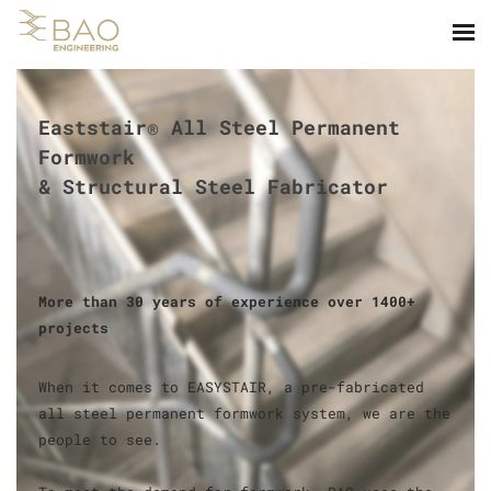
Eaststair® All Steel Permanent
Formwork
​& Structural Steel Fabricator
​More than 30 years of experience over 1400+
projects
When it comes to EASYSTAIR, a pre-fabricated
all steel permanent formwork system, we are the
people to see.