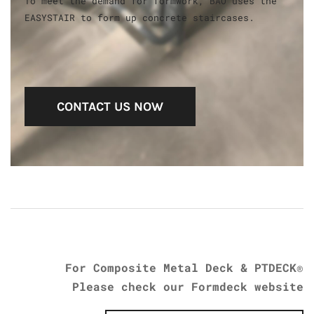
To meet the demand for formwork, BAO uses the
EASYSTAIR to form up concrete staircases.
CONTACT US NOW
​For Composite Metal Deck & PTDECK®
Please check our Formdeck website